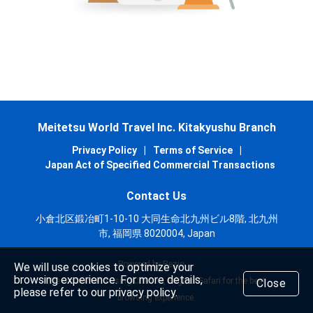
Meitetsu World Travel Inc. Kitakyushu Branch
Privacy Policy
|
Terms of Service
|
Japan Act of Specified Commercial Transactions
Contact Us
小倉北区鍛冶町1-10-10 大同生命北九州ビル8階, 北九州
市, 福岡県 8020004, Japan
Powered by Rezio
We will use cookies to optimize your
browsing experience. For more details,
We recommend using Chrome, Edge or Safari for the best
Close
please refer to our privacy policy.
browsing experience.