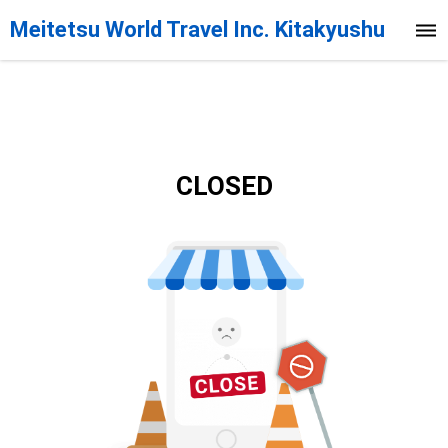
Meitetsu World Travel Inc. Kitakyushu
Branch
CLOSED