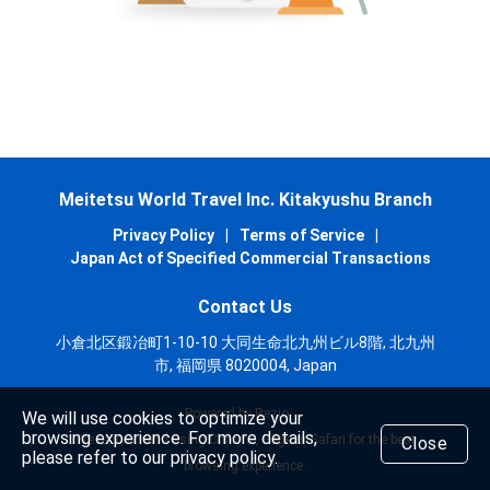
Meitetsu World Travel Inc. Kitakyushu Branch
Privacy Policy
|
Terms of Service
|
Japan Act of Specified Commercial Transactions
Contact Us
小倉北区鍛冶町1-10-10 大同生命北九州ビル8階, 北九州
市, 福岡県 8020004, Japan
Powered by Rezio
We will use cookies to optimize your
browsing experience. For more details,
We recommend using Chrome, Edge or Safari for the best
Close
please refer to our privacy policy.
browsing experience.