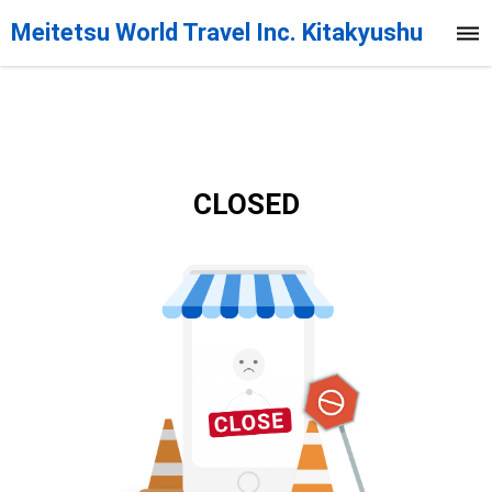
Meitetsu World Travel Inc. Kitakyushu
Branch
CLOSED